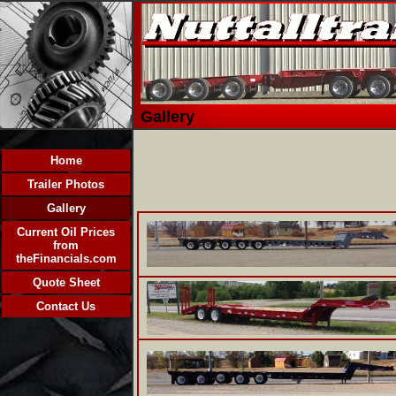
Gallery
Home
Trailer Photos
Gallery
Current Oil Prices
from
theFinancials.com
Quote Sheet
Contact Us