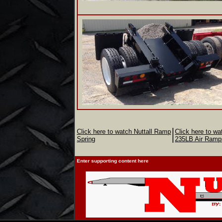
Click here to watch Nuttall Ramp
Click here to wa
Spring
235LB Air Ramp
Enter supporting content here