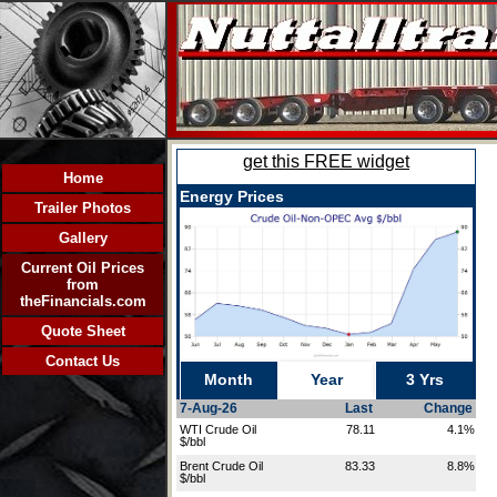
Home
Trailer Photos
Gallery
Current Oil Prices
from
theFinancials.com
Quote Sheet
Contact Us